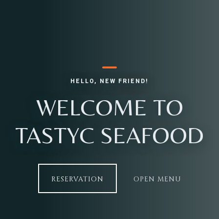
Table Reservation
HELLO, NEW FRIEND!
WELCOME TO
TASTYC SEAFOOD
RESERVATION
OPEN MENU