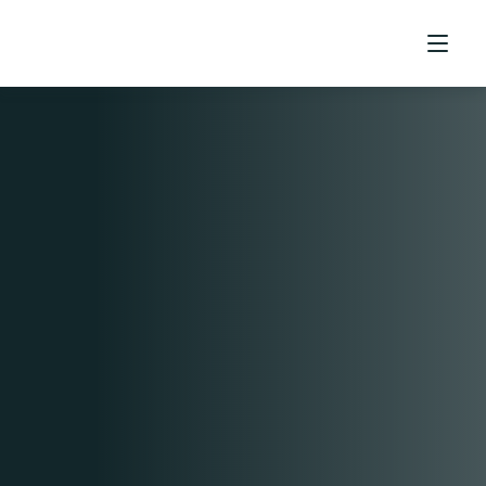
Home
Contact