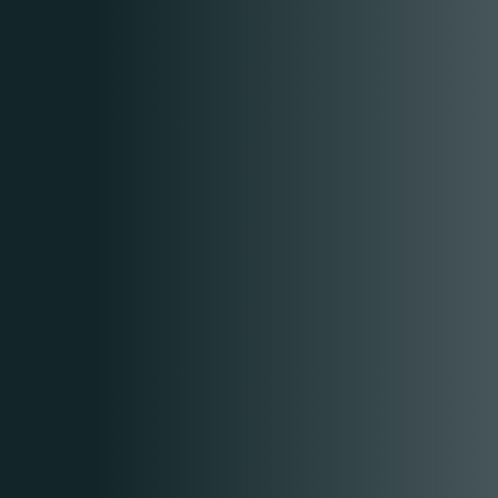
RESERVE A TABLE