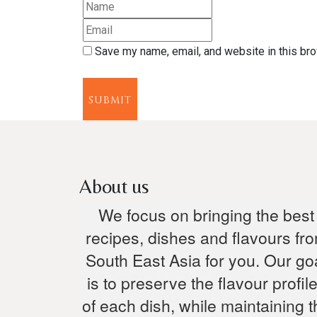
Save my name, email, and website in this bro
SUBMIT
About us
We focus on bringing the best
recipes, dishes and flavours fr
South East Asia for you. Our go
is to preserve the flavour profil
of each dish, while maintaining t