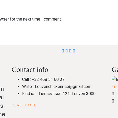
wser for the next time I comment.
Contact info
Ga
Call :
+32 468 51 60 37
om
Write :
Leuvenchickenrice@gmail.com
SE
Find us :
Tiensestraat 121, Leuven 3000
al
es
READ MORE
he