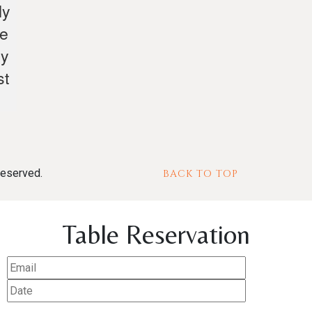
ly
te
ly
st
reserved.
BACK TO TOP
Table Reservation