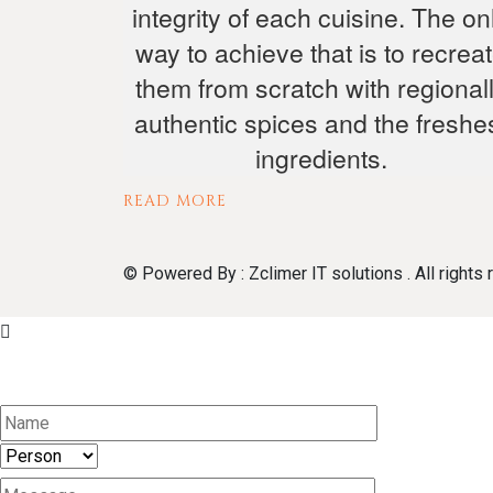
integrity of each cuisine. The on
way to achieve that is to recrea
them from scratch with regional
authentic spices and the freshe
ingredients.
READ MORE
© Powered By : Zclimer IT solutions . All rights 