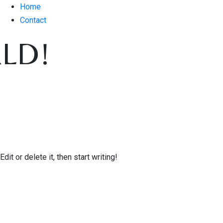
Home
Contact
LD!
it or delete it, then start writing!