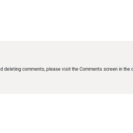
 and deleting comments, please visit the Comments screen in the 