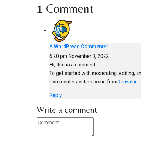
1 Comment
A WordPress Commenter
6:20 pm
November 3, 2022
Hi, this is a comment.
To get started with moderating, editing,
Commenter avatars come from
Gravatar
.
Reply
Write a comment