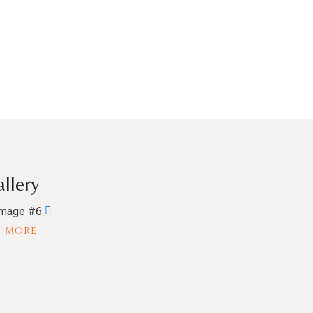
llery
E MORE