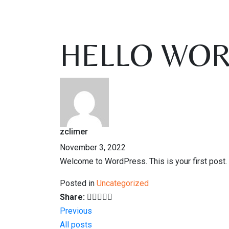
HELLO WOR
zclimer
November 3, 2022
Welcome to WordPress. This is your first post. Ed
Posted in
Uncategorized
Share:
Previous
All posts