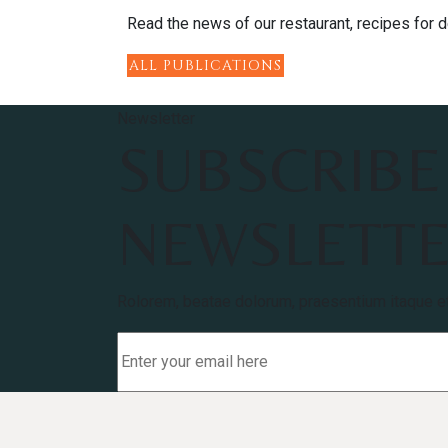
Read the news of our restaurant, recipes for de
ALL PUBLICATIONS
Newsletter
SUBSCRIBE
NEWSLETT
Rolorem, beatae dolorum, praesentium itaque e