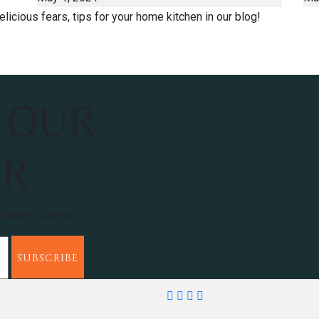
licious fears, tips for your home kitchen in our blog!
 OUR
ER
t quam quaerat.
SUBSCRIBE