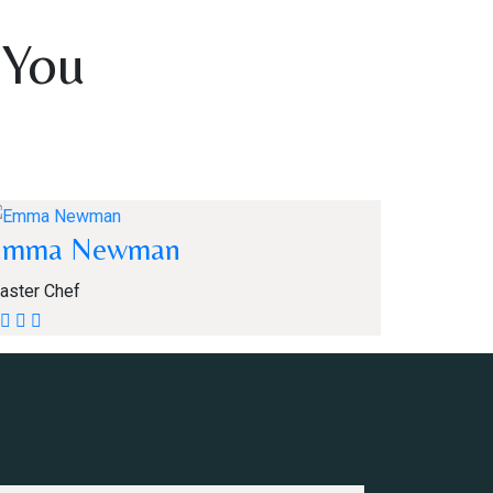
 You
Emma Newman
aster Chef