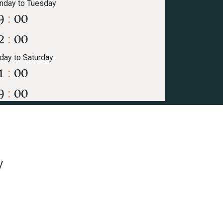
nday to Tuesday
9
:
00
2
:
00
iday to Saturday
1
:
00
9
:
00
y