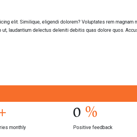
icing elit. Similique, eligendi dolorem? Voluptates rem magnam n
o ut, laudantium delectus deleniti debitis quas dolore quos. Ac
+
0
%
ries monthly
Positive feedback