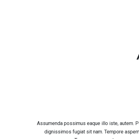
Assumenda possimus eaque illo iste, autem. Po
dignissimos fugiat sit nam. Tempore asper