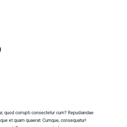
S
ur, quod corrupti consectetur cum? Repudiandae
aque et quam quaerat. Cumque, consequatur!