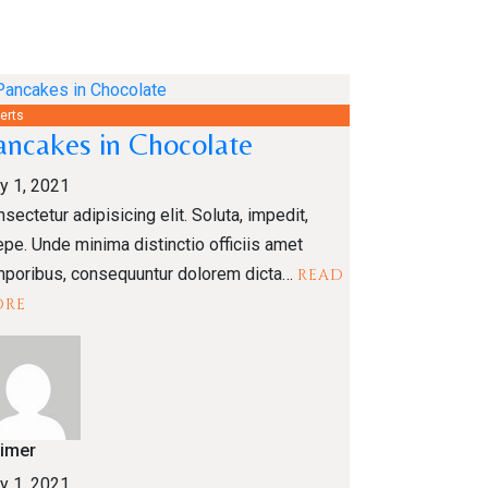
erts
ancakes in Chocolate
y 1, 2021
sectetur adipisicing elit. Soluta, impedit,
pe. Unde minima distinctio officiis amet
mporibus, consequuntur dolorem dicta…
READ
ORE
limer
y 1, 2021