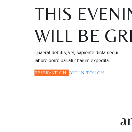
THIS EVENI
WILL BE GR
Quaerat debitis, vel, sapiente dicta sequi
labore porro pariatur harum expedita.
RESERVATION
GET IN TOUCH
a