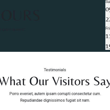
Su
0
HOURS
2
Fr
t quam quaerat.
1
1
Testimonials
What Our Visitors Sa
Porro eveniet, autem ipsam corrupti consectetur cum.
Repudiandae dignissimos fugiat sit nam.