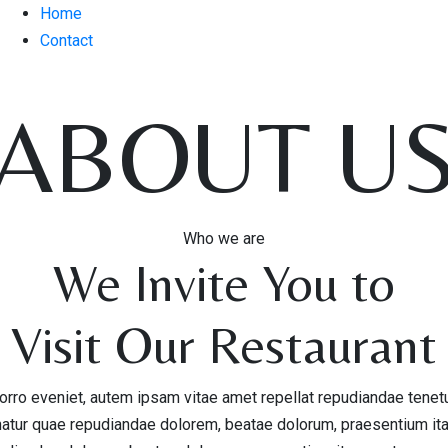
Home
Contact
ABOUT U
Who we are
We Invite You to
Visit Our Restaurant
rro eveniet, autem ipsam vitae amet repellat repudiandae tenet
natur quae repudiandae dolorem, beatae dolorum, praesentium it