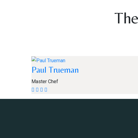
The
Paul Trueman
Master Chef