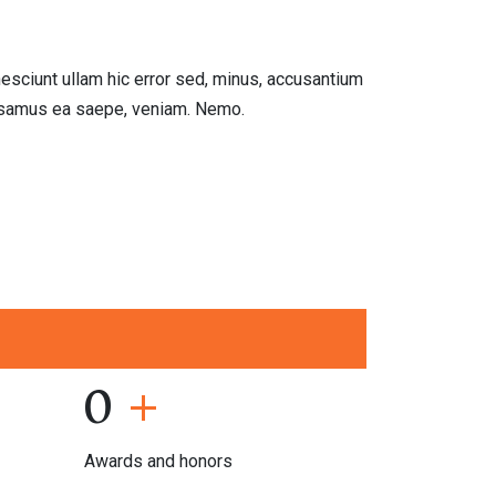
"
I'm deligh
esciunt ullam hic error sed, minus, accusantium
Lorem ipsum dolo
cusamus ea saepe, veniam. Nemo.
inventore ex rep
Viktoria Freem
02.02.21
0
+
Awards and honors