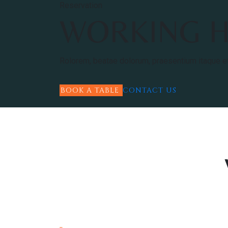
Reservation
WORKING 
Rolorem, beatae dolorum, praesentium itaque e
BOOK A TABLE
CONTACT US