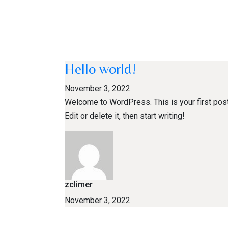
Hello world!
November 3, 2022
Welcome to WordPress. This is your first post
Edit or delete it, then start writing!
zclimer
November 3, 2022