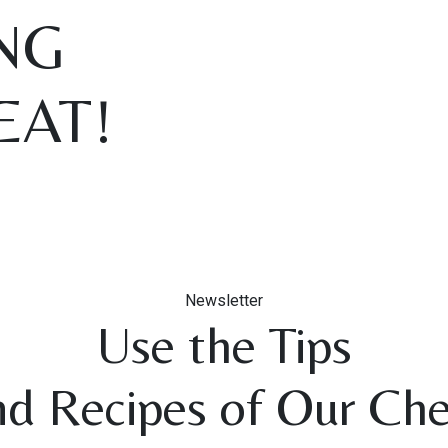
NG
EAT!
Newsletter
Use the Tips
nd Recipes of Our Che