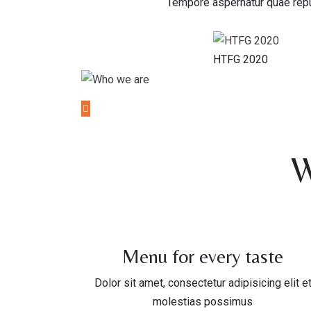
Tempore aspernatur quae repu
HTFG 2020
W
Menu for every taste
Dolor sit amet, consectetur adipisicing elit e
molestias possimus