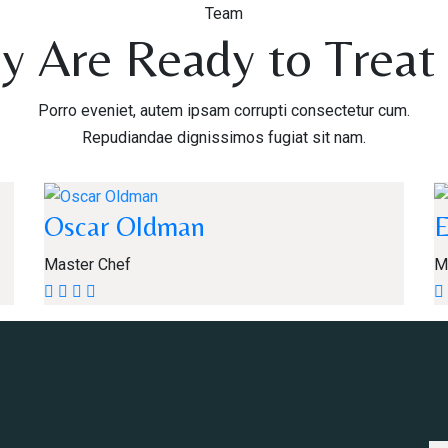
Team
y Are Ready to Treat
Porro eveniet, autem ipsam corrupti consectetur cum.
Repudiandae dignissimos fugiat sit nam.
Oscar Oldman
Master Chef
M