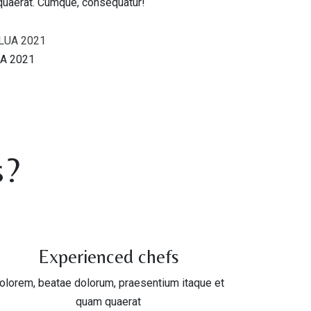
quaerat. Cumque, consequatur!
A 2021
s?
Experienced chefs
olorem, beatae dolorum, praesentium itaque et
quam quaerat