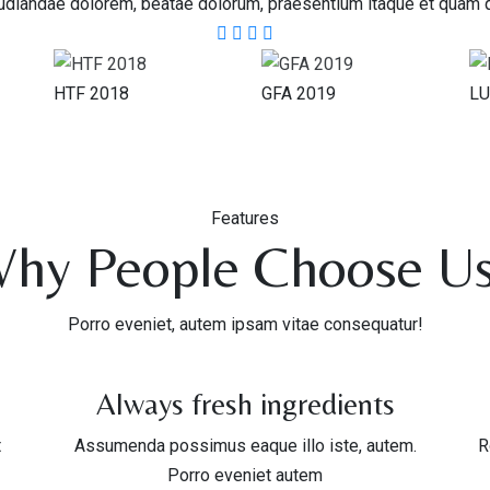
diandae dolorem, beatae dolorum, praesentium itaque et quam 
HTF 2018
GFA 2019
LU
Features
hy People Choose U
Porro eveniet, autem ipsam vitae consequatur!
Always fresh ingredients
t
Assumenda possimus eaque illo iste, autem.
R
Porro eveniet autem