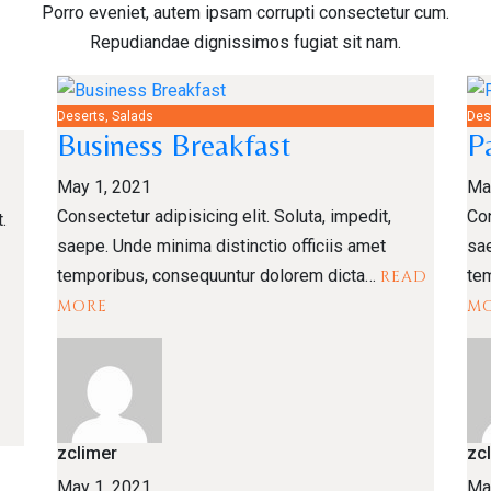
Porro eveniet, autem ipsam corrupti consectetur cum.
Repudiandae dignissimos fugiat sit nam.
Deserts, Salads
Des
Business Breakfast
P
May 1, 2021
Ma
Consectetur adipisicing elit. Soluta, impedit,
Con
.
saepe. Unde minima distinctio officiis amet
sae
temporibus, consequuntur dolorem dicta…
te
READ
MORE
M
zclimer
zc
May 1, 2021
Ma