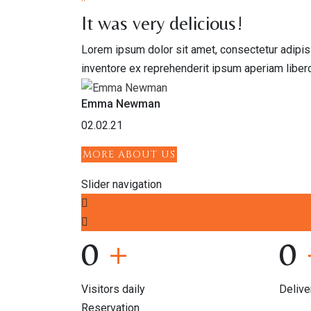
"
It was very delicious!
Lorem ipsum dolor sit amet, consectetur adipis
inventore ex reprehenderit ipsum aperiam liber
Emma Newman
02.02.21
MORE ABOUT US
Slider navigation
0
+
0
Visitors daily
Delive
Reservation