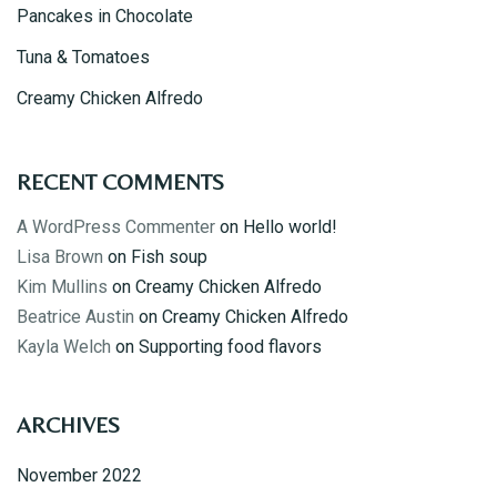
Pancakes in Chocolate
Tuna & Tomatoes
Creamy Chicken Alfredo
RECENT COMMENTS
A WordPress Commenter
on
Hello world!
Lisa Brown
on
Fish soup
Kim Mullins
on
Creamy Chicken Alfredo
Beatrice Austin
on
Creamy Chicken Alfredo
Kayla Welch
on
Supporting food flavors
ARCHIVES
November 2022