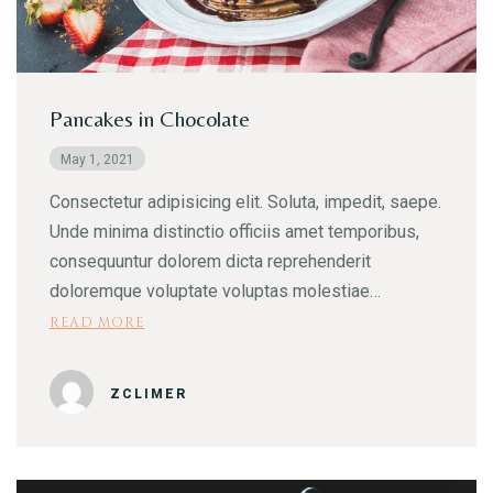
Pancakes in Chocolate
May 1, 2021
Consectetur adipisicing elit. Soluta, impedit, saepe.
Unde minima distinctio officiis amet temporibus,
consequuntur dolorem dicta reprehenderit
doloremque voluptate voluptas molestiae…
READ MORE
ZCLIMER