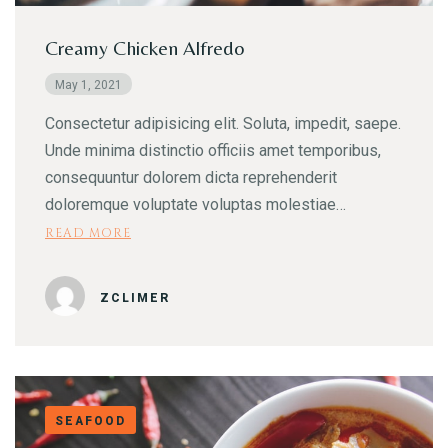
Creamy Chicken Alfredo
May 1, 2021
Consectetur adipisicing elit. Soluta, impedit, saepe.
Unde minima distinctio officiis amet temporibus,
Table Reservation
consequuntur dolorem dicta reprehenderit
doloremque voluptate voluptas molestiae…
READ MORE
ZCLIMER
SEAFOOD