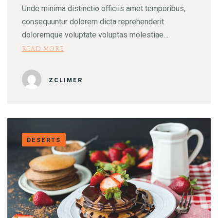
Unde minima distinctio officiis amet temporibus,
consequuntur dolorem dicta reprehenderit
doloremque voluptate voluptas molestiae…
READ MORE
ZCLIMER
DESERTS