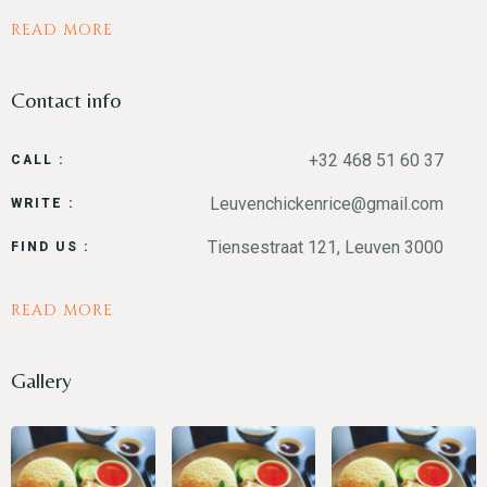
READ MORE
Contact info
+32 468 51 60 37
CALL :
Leuvenchickenrice@gmail.com
WRITE :
Tiensestraat 121, Leuven 3000
FIND US :
READ MORE
Gallery