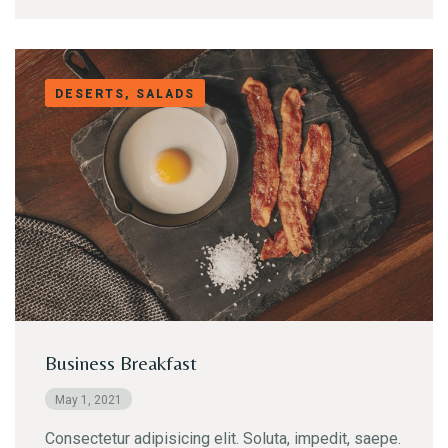
DESERTS, SALADS
Business Breakfast
May 1, 2021
Consectetur adipisicing elit. Soluta, impedit, saepe.