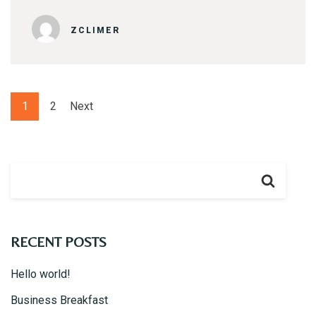
ZCLIMER
1
2
Next
RECENT POSTS
Hello world!
Business Breakfast