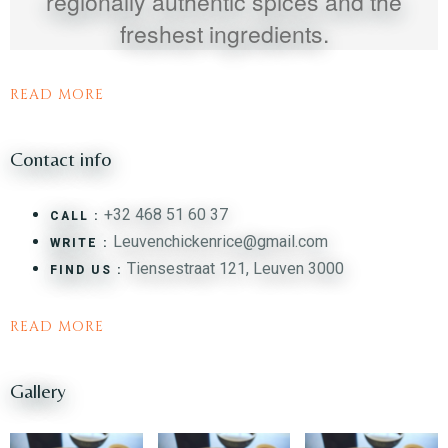
regionally authentic spices and the
freshest ingredients.
READ MORE
Contact info
+32 468 51 60 37
CALL :
Leuvenchickenrice@gmail.com
WRITE :
Tiensestraat 121, Leuven 3000
FIND US :
READ MORE
Gallery