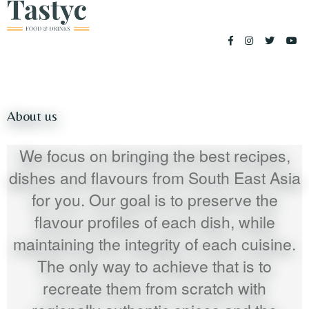
About us
We focus on bringing the best recipes,
dishes and flavours from South East Asia
for you. Our goal is to preserve the
flavour profiles of each dish, while
maintaining the integrity of each cuisine.
The only way to achieve that is to
recreate them from scratch with