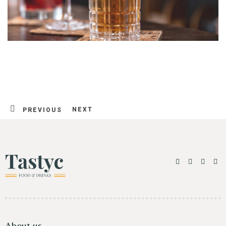
NEXT
PREVIOUS
Table Reservation
About us