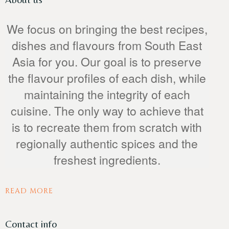
We focus on bringing the best recipes,
dishes and flavours from South East
Asia for you. Our goal is to preserve
the flavour profiles of each dish, while
maintaining the integrity of each
Person
cuisine. The only way to achieve that
is to recreate them from scratch with
regionally authentic spices and the
freshest ingredients.
Time
READ MORE
Contact info