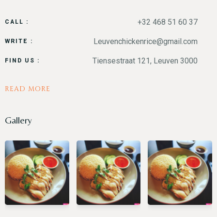
+32 468 51 60 37
CALL :
Leuvenchickenrice@gmail.com
WRITE :
RESERVE A TABLE
Tiensestraat 121, Leuven 3000
FIND US :
READ MORE
Gallery