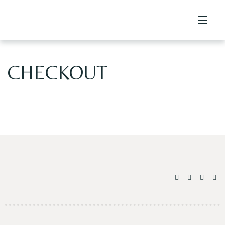
CHECKOUT
Home
Contact