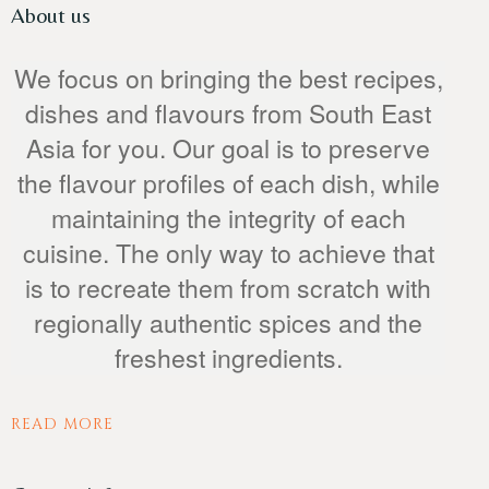
About us
We focus on bringing the best recipes,
dishes and flavours from South East
Table Reservation
Asia for you. Our goal is to preserve
the flavour profiles of each dish, while
maintaining the integrity of each
cuisine. The only way to achieve that
is to recreate them from scratch with
regionally authentic spices and the
freshest ingredients.
READ MORE
Person