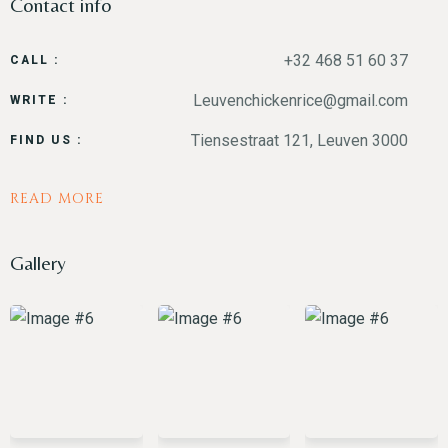
Contact info
+32 468 51 60 37
CALL :
Leuvenchickenrice@gmail.com
WRITE :
Time
Tiensestraat 121, Leuven 3000
FIND US :
READ MORE
Gallery
RESERVE A TABLE